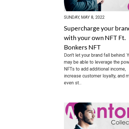
SUNDAY, MAY 8, 2022
Supercharge your bran
with your own NFT Ft.
Bonkers NFT
Don't let your brand fall behind. 
may be able to leverage the pow
NFTs to add additional income,
increase customer loyalty, and 
even st...