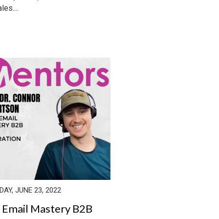
les....
AY, JUNE 23, 2022
 Email Mastery B2B