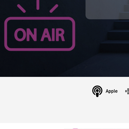
Apple