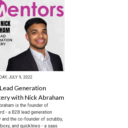
AY, JULY 9, 2022
Lead Generation
ery with Nick Abraham
braham is the founder of
rd - a B2B lead generation
 and the co-founder of scrubby,
nboxy, and quicklines - a saas