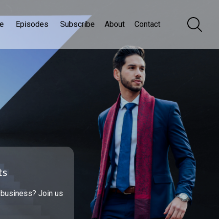
e
Episodes
Subscribe
About
Contact
ts
 business? Join us