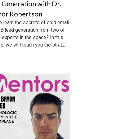
 Generation with Dr.
or Robertson
o learn the secrets of cold email
B lead generation from two of
p experts in the space? In this
, we will teach you the strat...