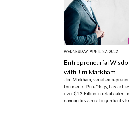
WEDNESDAY, APRIL 27, 2022
Entrepreneurial Wisd
with Jim Markham
Jim Markham, serial entrepreneu
founder of PureOlogy, has achi
over $1.2 Billion in retail sales a
sharing his secret ingredients to 