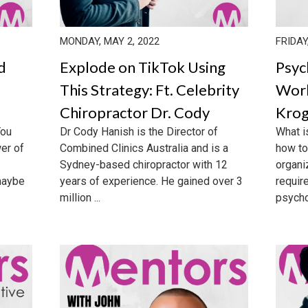
MONDAY, MAY 2, 2022
FRIDAY
d
Explode on TikTok Using
Psyc
This Strategy: Ft. Celebrity
Work
Chiropractor Dr. Cody
Krog
You
Dr Cody Hanish is the Director of
What i
er of
Combined Clinics Australia and is a
how to
Sydney-based chiropractor with 12
organiz
maybe
years of experience. He gained over 3
requir
million ...
psycho