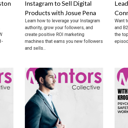
ston
Instagram to Sell Digital
Lead
Products with Josue Pena
Conn
Learn how to leverage your Instagram
Want t
,
authority, grow your followers, and
and B2
CW
create positive ROI marketing
the to
3-
machines that earns you new followers
episode
and sells...