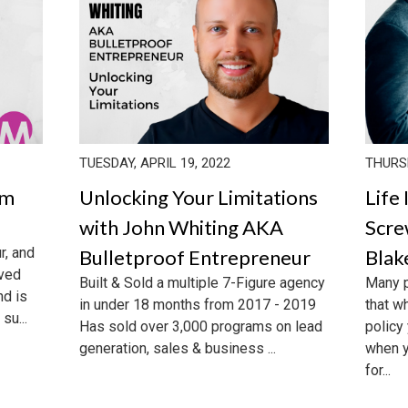
TUESDAY, APRIL 19, 2022
THURSD
om
Unlocking Your Limitations
Life
with John Whiting AKA
Scre
r, and
Bulletproof Entrepreneur
Bla
eved
Built & Sold a multiple 7-Figure agency
Many p
nd is
in under 18 months from 2017 - 2019
that w
su...
Has sold over 3,000 programs on lead
policy
generation, sales & business ...
when y
for...