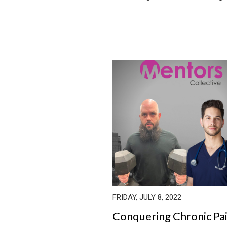
FRIDAY, JULY 8, 2022
Conquering Chronic Pa