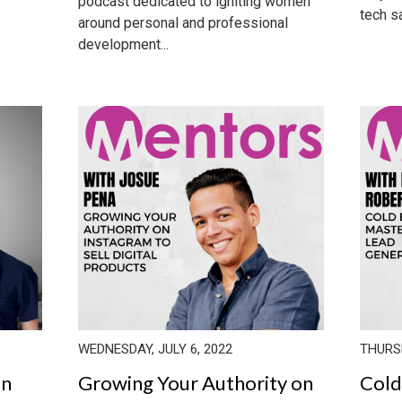
podcast dedicated to igniting women
tech sa
around personal and professional
development...
WEDNESDAY, JULY 6, 2022
THURSD
in
Growing Your Authority on
Cold