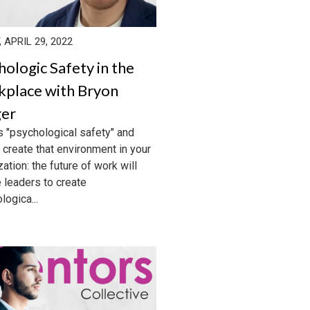
, APRIL 29, 2022
hologic Safety in the
place with Bryon
er
s "psychological safety" and
 create that environment in your
ation: the future of work will
e leaders to create
logica...