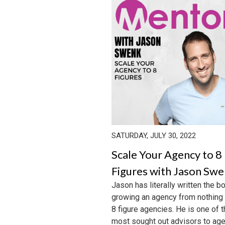
SATURDAY, JULY 30, 2022
Scale Your Agency to 8
Figures with Jason Sw
Jason has literally written the b
growing an agency from nothing
8 figure agencies. He is one of 
most sought out advisors to agen