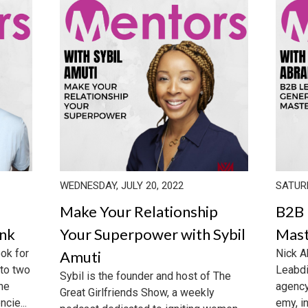
WEDNESDAY, JULY 20, 2022
SATURD
Make Your Relationship
B2B 
enk
Your Superpower with Sybil
Mast
ook for
Nick A
Amuti
 to two
Leabdi
Sybil is the founder and host of The
the
agency
Great Girlfriends Show, a weekly
cie...
emy, i