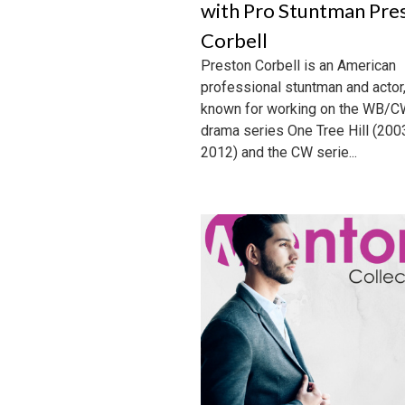
with Pro Stuntman Pre
Corbell
Preston Corbell is an American
professional stuntman and actor
known for working on the WB/
drama series One Tree Hill (200
2012) and the CW serie...