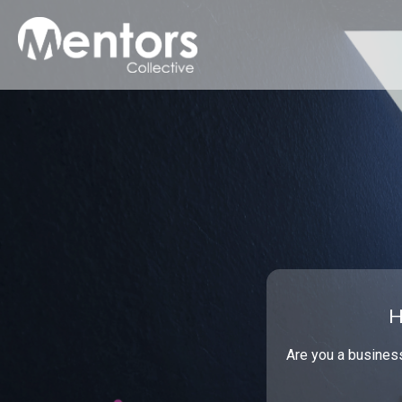
H
Are you a busines