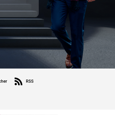
cher
RSS