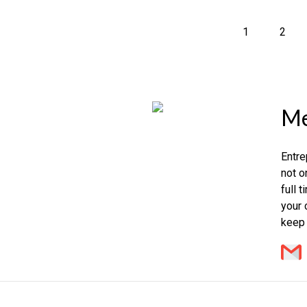
1
2
Me
Entre
not o
full 
your 
keep 