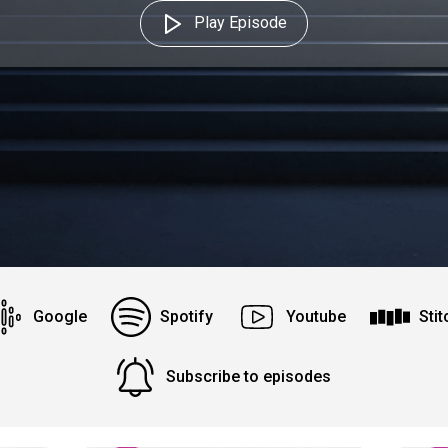
Play Episode
Google
Spotify
Youtube
Stit
Subscribe to episodes