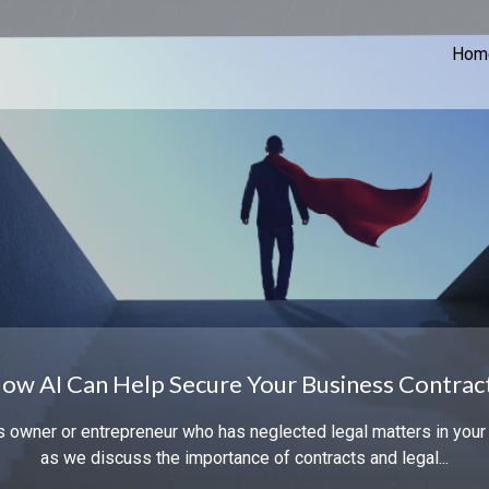
Hom
ow AI Can Help Secure Your Business Contrac
s owner or entrepreneur who has neglected legal matters in your
as we discuss the importance of contracts and legal...