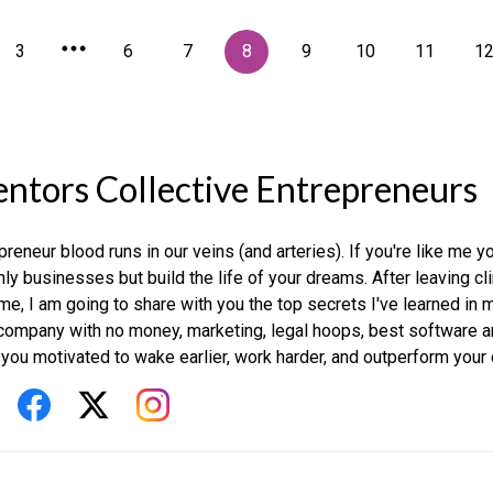
3
6
7
8
9
10
11
1
ntors Collective Entrepreneurs
preneur blood runs in our veins (and arteries). If you're like me y
nly businesses but build the life of your dreams. After leaving c
time, I am going to share with you the top secrets I've learned in 
company with no money, marketing, legal hoops, best software and
you motivated to wake earlier, work harder, and outperform your 