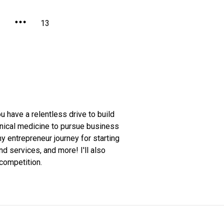
2
13
ou have a relentless drive to build
linical medicine to pursue business
my entrepreneur journey for starting
 services, and more! I'll also
competition.