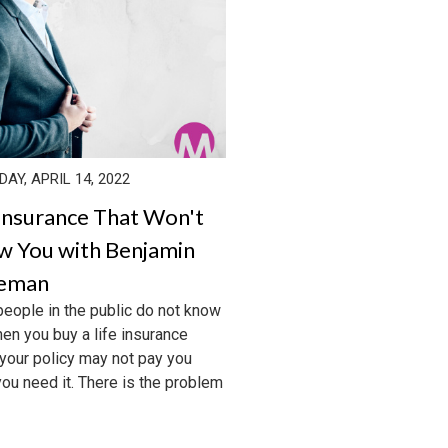
AY, APRIL 14, 2022
 Insurance That Won't
w You with Benjamin
keman
eople in the public do not know
hen you buy a life insurance
 your policy may not pay you
ou need it. There is the problem