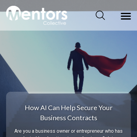
How AI Can Help Secure Your
Business Contracts
Are you a business owner or entrepreneur who has