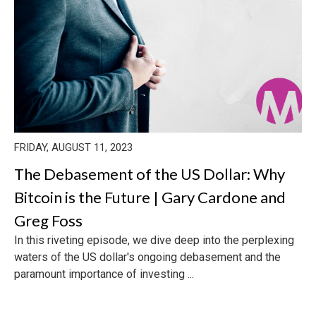
FRIDAY, AUGUST 11, 2023
The Debasement of the US Dollar: Why
Bitcoin is the Future | Gary Cardone and
Greg Foss
In this riveting episode, we dive deep into the perplexing
waters of the US dollar's ongoing debasement and the
paramount importance of investing ...