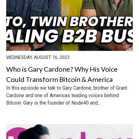
WEDNESDAY, AUGUST 16, 2023
Who is Gary Cardone? Why His Voice
Could Transform Bitcoin & America
In this episode we talk to Gary Cardone, brother of Grant
Cardone and one of Americas leading voices behind
Bitcoin. Gary is the founder of Node40 and...