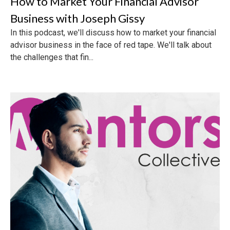
How to Market Your Financial Advisor
Business with Joseph Gissy
In this podcast, we'll discuss how to market your financial
advisor business in the face of red tape. We'll talk about
the challenges that fin...