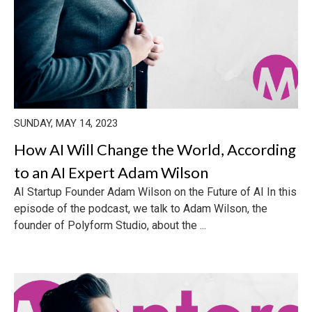
SUNDAY, MAY 14, 2023
How AI Will Change the World, According
to an AI Expert Adam Wilson
AI Startup Founder Adam Wilson on the Future of AI In this
episode of the podcast, we talk to Adam Wilson, the
founder of Polyform Studio, about the ...