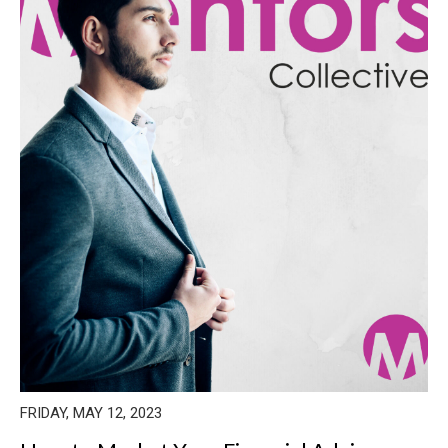
FRIDAY, MAY 12, 2023