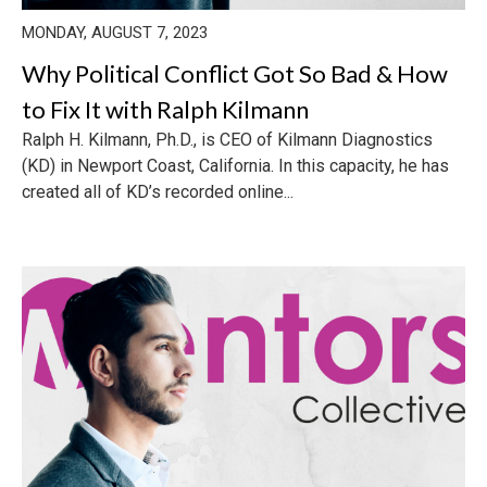
MONDAY, AUGUST 7, 2023
Why Political Conflict Got So Bad & How
to Fix It with Ralph Kilmann
Ralph H. Kilmann, Ph.D., is CEO of Kilmann Diagnostics
(KD) in Newport Coast, California. In this capacity, he has
created all of KD’s recorded online...