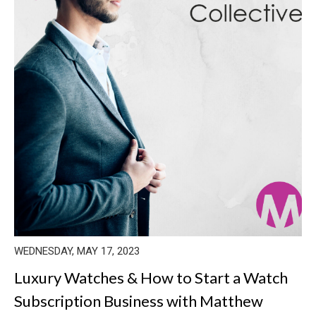
WEDNESDAY, MAY 17, 2023
Luxury Watches & How to Start a Watch
Subscription Business with Matthew