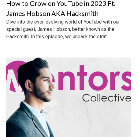
How to Grow on YouTube in 2023 Ft.
James Hobson AKA Hacksmith
Dive into the ever-evolving world of YouTube with our
special guest, James Hobson, better known as the
Hacksmith. In this episode, we unpack the strat...