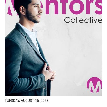
TUESDAY, AUGUST 15, 2023