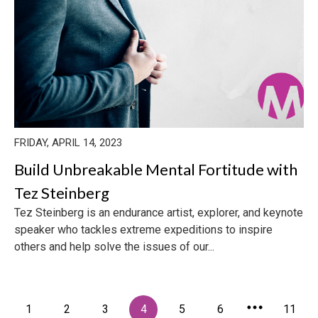
FRIDAY, APRIL 14, 2023
Build Unbreakable Mental Fortitude with
Tez Steinberg
Tez Steinberg is an endurance artist, explorer, and keynote
speaker who tackles extreme expeditions to inspire
others and help solve the issues of our...
1
2
3
4
5
6
11