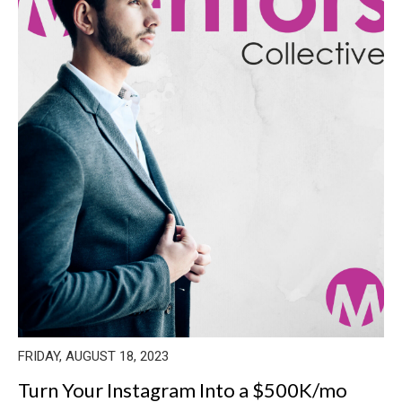
FRIDAY, AUGUST 18, 2023
Turn Your Instagram Into a $500K/mo