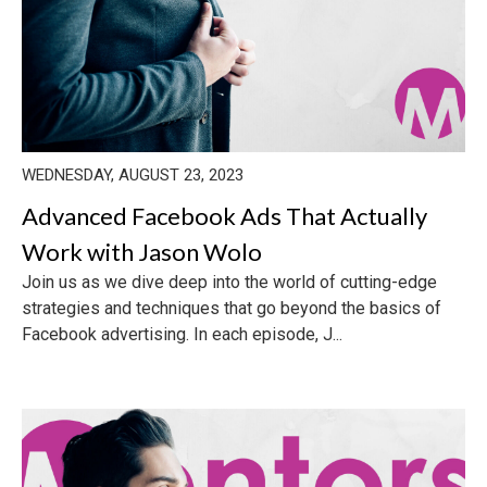
WEDNESDAY, AUGUST 23, 2023
Advanced Facebook Ads That Actually
Work with Jason Wolo
Join us as we dive deep into the world of cutting-edge
strategies and techniques that go beyond the basics of
Facebook advertising. In each episode, J...