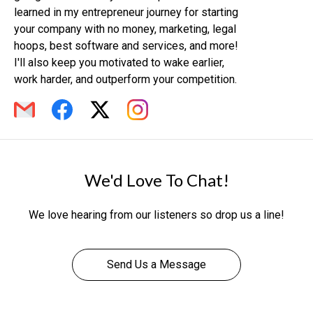
learned in my entrepreneur journey for starting
your company with no money, marketing, legal
hoops, best software and services, and more!
I'll also keep you motivated to wake earlier,
work harder, and outperform your competition.
We'd Love To Chat!
We love hearing from our listeners so drop us a line!
Send Us a Message