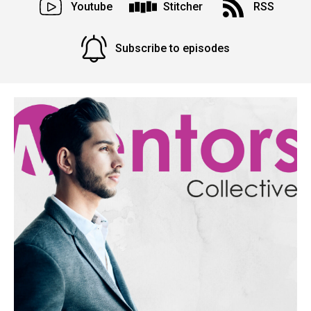
Youtube
Stitcher
RSS
Subscribe to episodes