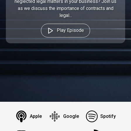
neglected legal matters in your business? Join us
as we discuss the importance of contracts and
legal...
Play Episode
Apple
Google
Spotify