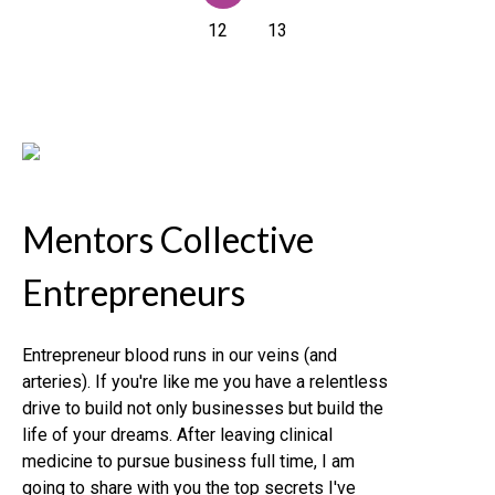
12
13
Mentors Collective
Entrepreneurs
Entrepreneur blood runs in our veins (and
arteries). If you're like me you have a relentless
drive to build not only businesses but build the
life of your dreams. After leaving clinical
medicine to pursue business full time, I am
going to share with you the top secrets I've