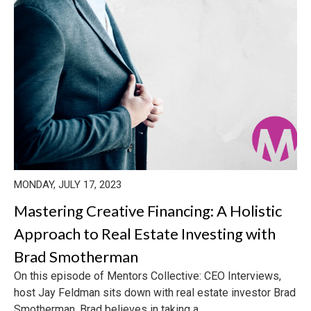
MONDAY, JULY 17, 2023
Mastering Creative Financing: A Holistic
Approach to Real Estate Investing with
Brad Smotherman
On this episode of Mentors Collective: CEO Interviews,
host Jay Feldman sits down with real estate investor Brad
Smotherman. Brad believes in taking a...