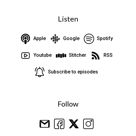
Listen
Apple
Google
Spotify
Youtube
Stitcher
RSS
Subscribe to episodes
Follow