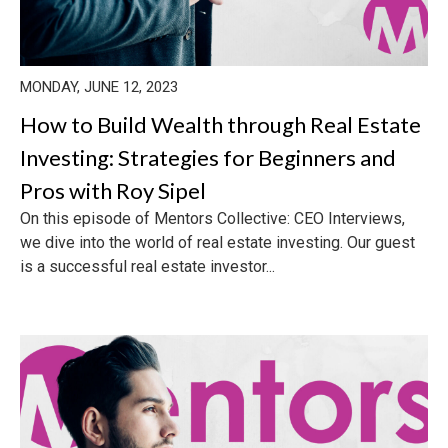
MONDAY, JUNE 12, 2023
How to Build Wealth through Real Estate
Investing: Strategies for Beginners and
Pros with Roy Sipel
On this episode of Mentors Collective: CEO Interviews,
we dive into the world of real estate investing. Our guest
is a successful real estate investor...