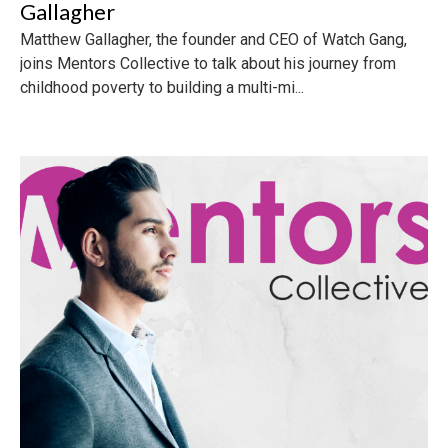
Gallagher
Matthew Gallagher, the founder and CEO of Watch Gang,
joins Mentors Collective to talk about his journey from
childhood poverty to building a multi-mi...