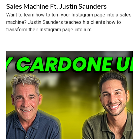
Sales Machine Ft. Justin Saunders
Want to learn how to turn your Instagram page into a sales
machine? Justin Saunders teaches his clients how to
transform their Instagram page into a m...