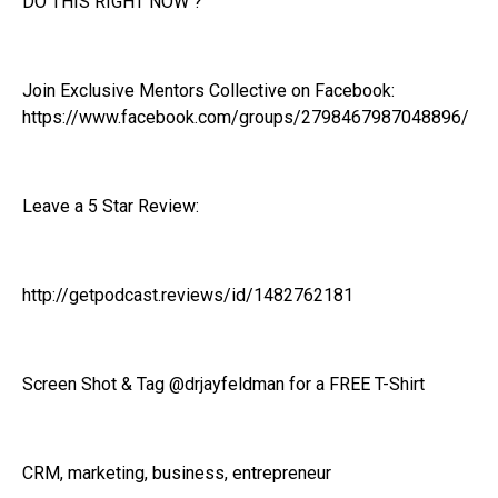
DO THIS RIGHT NOW ?
Join Exclusive Mentors Collective on Facebook:
https://www.facebook.com/groups/2798467987048896/
Leave a 5 Star Review:
http://getpodcast.reviews/id/1482762181
Screen Shot & Tag @drjayfeldman for a FREE T-Shirt
CRM, marketing, business, entrepreneur