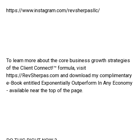
https://www.instagram.com/revsherpasllc/
To learn more about the core business growth strategies
of the Client Connect!™ formula, visit
https://RevSherpas.com and download my complimentary
e-Book entitled Exponentially Outperform In Any Economy
- available near the top of the page.