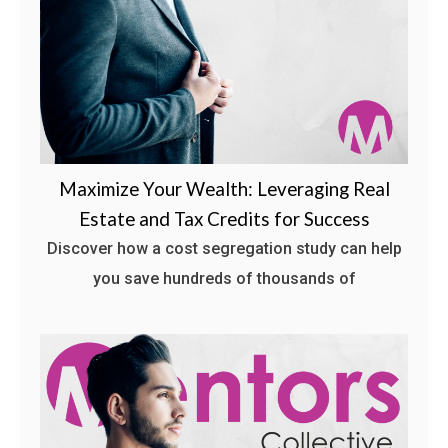
Maximize Your Wealth: Leveraging Real
Estate and Tax Credits for Success
Discover how a cost segregation study can help
you save hundreds of thousands of