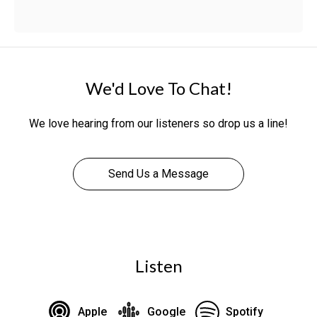
We'd Love To Chat!
We love hearing from our listeners so drop us a line!
Send Us a Message
Listen
Apple
Google
Spotify