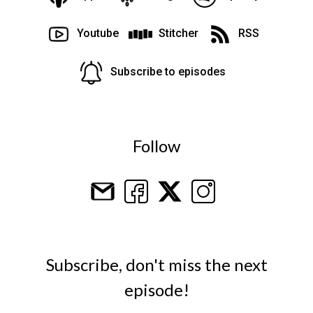
Youtube
Stitcher
RSS
Subscribe to episodes
Follow
Subscribe, don't miss the next
episode!