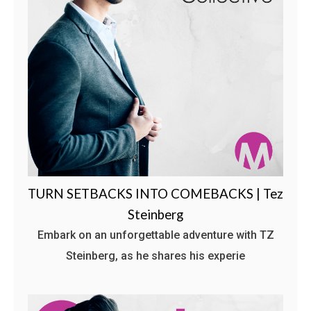
TURN SETBACKS INTO COMEBACKS | Tez
Steinberg
Embark on an unforgettable adventure with TZ
Steinberg, as he shares his experie