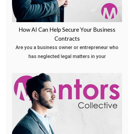
How AI Can Help Secure Your Business
Contracts
Are you a business owner or entrepreneur who
has neglected legal matters in your