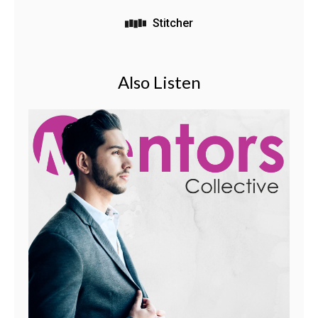
Stitcher
Also Listen