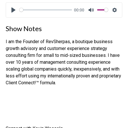
00:00
Play
Mute
Settin
Show Notes
I am the Founder of RevSherpas, a boutique business
growth advisory and customer experience strategy
consulting firm for small to mid-sized businesses. I have
over 10 years of management consulting experience
scaling global companies quickly, inexpensively, and with
less effort using my internationally proven and proprietary
Client Connect!™ formula.