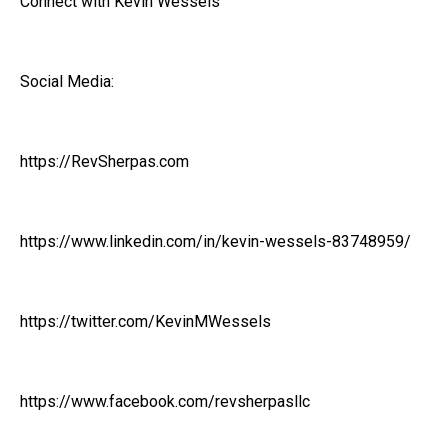
Connect with Kevin Wessels
Social Media:
https://RevSherpas.com
https://www.linkedin.com/in/kevin-wessels-83748959/
https://twitter.com/KevinMWessels
https://www.facebook.com/revsherpasllc