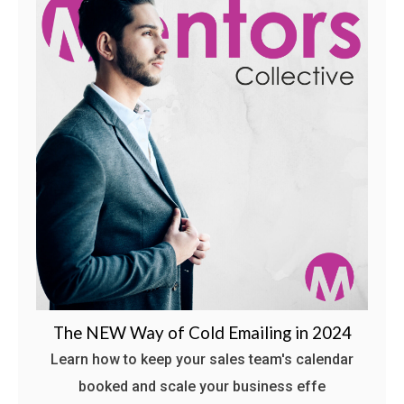
The NEW Way of Cold Emailing in 2024
Learn how to keep your sales team's calendar
booked and scale your business effe