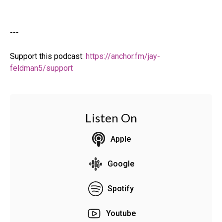
---
Support this podcast:
https://anchor.fm/jay-
feldman5/support
Listen On
Apple
Google
Spotify
Youtube