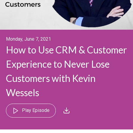
Monday, June 7, 2021
How to Use CRM & Customer
Experience to Never Lose
Customers with Kevin
Wessels
Play Episode