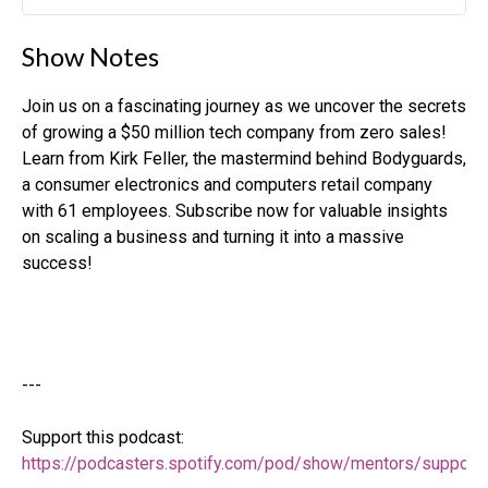
Play
Mute
Settin
Show Notes
Join us on a fascinating journey as we uncover the secrets
of growing a $50 million tech company from zero sales!
Learn from Kirk Feller, the mastermind behind Bodyguards,
a consumer electronics and computers retail company
with 61 employees. Subscribe now for valuable insights
on scaling a business and turning it into a massive
success!
---
Support this podcast:
https://podcasters.spotify.com/pod/show/mentors/support