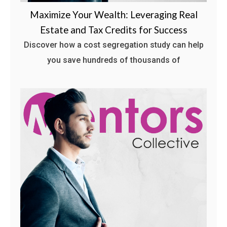
Maximize Your Wealth: Leveraging Real
Estate and Tax Credits for Success
Discover how a cost segregation study can help
you save hundreds of thousands of