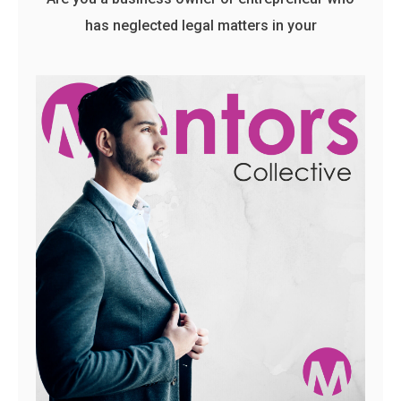
has neglected legal matters in your