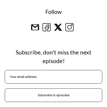
Follow
Subscribe, don't miss the next
episode!