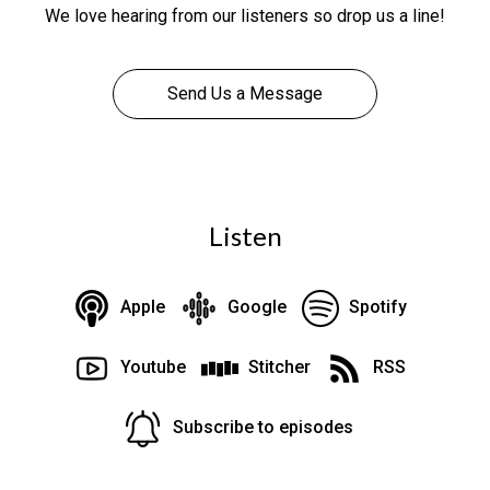
We love hearing from our listeners so drop us a line!
Send Us a Message
Listen
Apple
Google
Spotify
Youtube
Stitcher
RSS
Subscribe to episodes