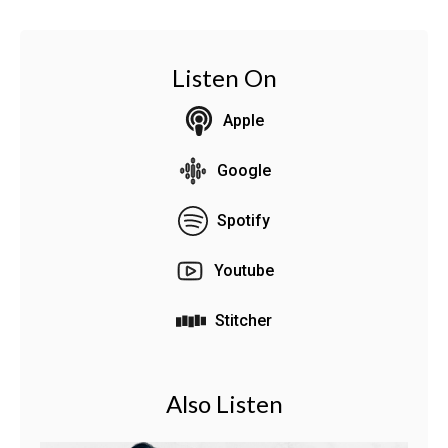
Listen On
Apple
Google
Spotify
Youtube
Stitcher
Also Listen