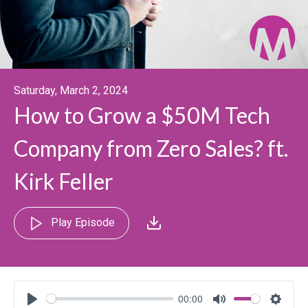
Saturday, March 2, 2024
How to Grow a $50M Tech
Company from Zero Sales? ft.
Kirk Feller
Play Episode
00:00