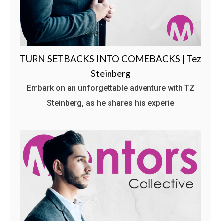
TURN SETBACKS INTO COMEBACKS | Tez
Steinberg
Embark on an unforgettable adventure with TZ
Steinberg, as he shares his experie