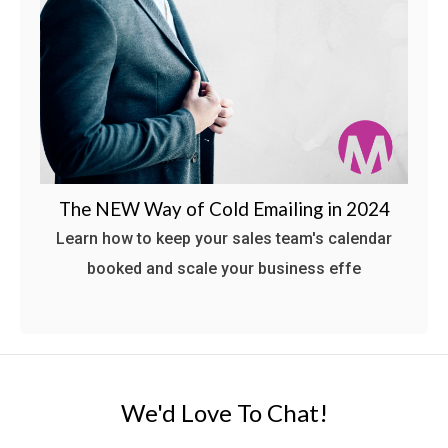
The NEW Way of Cold Emailing in 2024
Learn how to keep your sales team's calendar
booked and scale your business effe
We'd Love To Chat!