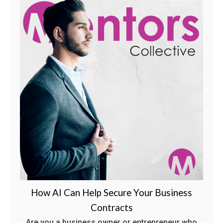
How AI Can Help Secure Your Business
Contracts
Are you a business owner or entrepreneur who