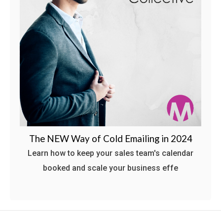
The NEW Way of Cold Emailing in 2024
Learn how to keep your sales team's calendar
booked and scale your business effe