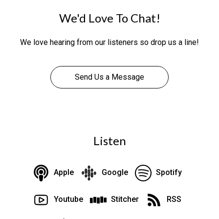
We'd Love To Chat!
We love hearing from our listeners so drop us a line!
Send Us a Message
Listen
Apple
Google
Spotify
Youtube
Stitcher
RSS