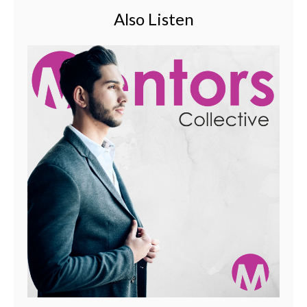
Also Listen