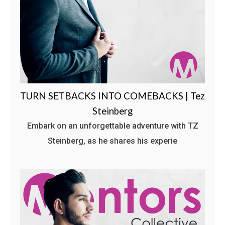
TURN SETBACKS INTO COMEBACKS | Tez
Steinberg
Embark on an unforgettable adventure with TZ
Steinberg, as he shares his experie