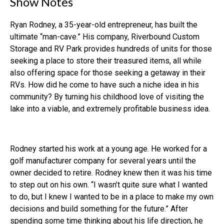
Show Notes
Ryan Rodney, a 35-year-old entrepreneur, has built the
ultimate “man-cave.” His company, Riverbound Custom
Storage and RV Park provides hundreds of units for those
seeking a place to store their treasured items, all while
also offering space for those seeking a getaway in their
RVs. How did he come to have such a niche idea in his
community? By turning his childhood love of visiting the
lake into a viable, and extremely profitable business idea.
Rodney started his work at a young age. He worked for a
golf manufacturer company for several years until the
owner decided to retire. Rodney knew then it was his time
to step out on his own. “I wasn’t quite sure what I wanted
to do, but I knew I wanted to be in a place to make my own
decisions and build something for the future.” After
spending some time thinking about his life direction, he