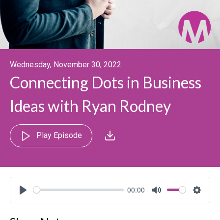
Wednesday, November 30, 2022
Connecting Dots in Business
Ideas with Ryan Rodney
Play Episode
00:00
Play
Mute
Settin