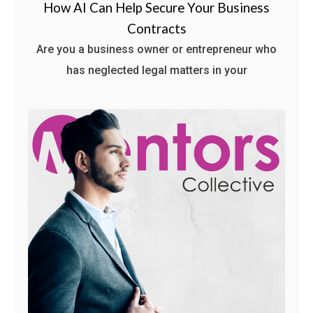
How AI Can Help Secure Your Business
Contracts
Are you a business owner or entrepreneur who
has neglected legal matters in your