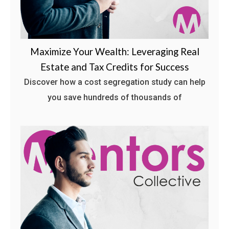
Maximize Your Wealth: Leveraging Real
Estate and Tax Credits for Success
Discover how a cost segregation study can help
you save hundreds of thousands of