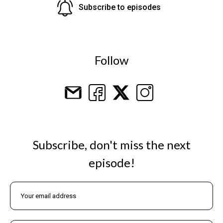
Subscribe to episodes
Follow
Subscribe, don't miss the next
episode!