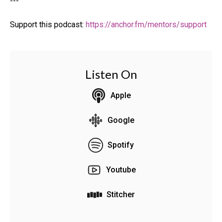
---
Support this podcast:
https://anchor.fm/mentors/support
Listen On
Apple
Google
Spotify
Youtube
Stitcher