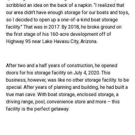
scribbled an idea on the back of a napkin. “I realized that
our area didn’t have enough storage for our boats and toys,
so I decided to open up a one-of-a-kind boat storage
facility.” That was in 2017. By 2018, he broke ground on
the first stage of his 160-acre development off of
Highway 95 near Lake Havasu City, Arizona.
After two and a half years of construction, he opened
doors for his storage facility on July 4, 2020. This
business, however, was like no other storage facility. to be
special. After years of planning and building, he had built a
true man cave. With boat storage, enclosed storage, a
driving range, pool, convenience store and more – this
facility is the perfect getaway.